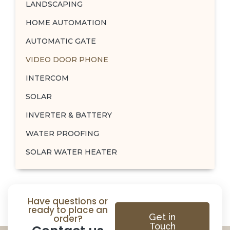
LANDSCAPING
HOME AUTOMATION
AUTOMATIC GATE
VIDEO DOOR PHONE
INTERCOM
SOLAR
INVERTER & BATTERY
WATER PROOFING
SOLAR WATER HEATER
Have questions or
ready to place an
Get in
order?
Touch