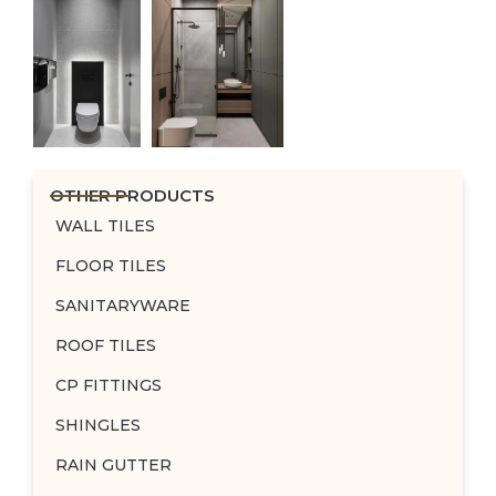
OTHER PRODUCTS
WALL TILES
FLOOR TILES
SANITARYWARE
ROOF TILES
CP FITTINGS
SHINGLES
RAIN GUTTER