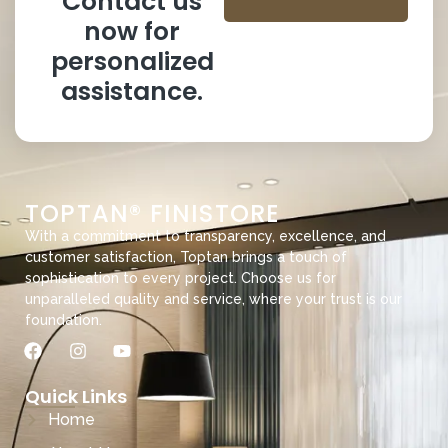
Contact us
now for
personalized
assistance.
TOPTAN® FINISTORE
With a commitment to transparency, excellence, and
customer satisfaction, Toptan brings a touch of
sophistication to every project. Choose us for
unparalleled quality and service, where your trust is our
foundation.
Quick Links
Home