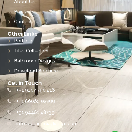
About Us
Products
Contact
Other Links
Portfolio
Tiles Collection
Bathroom Designs
Download Brochure
Get in Touch
+91 9207 750 216
+91 86060 02299
+91 94461 48739
info.toptanindia@gmail.com