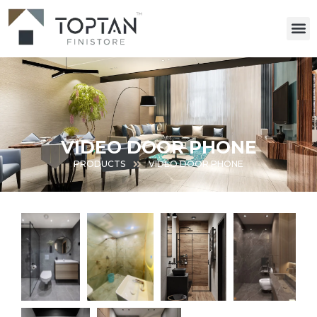
VIDEO DOOR PHONE
PRODUCTS
VIDEO DOOR PHONE