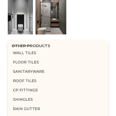
OTHER PRODUCTS
WALL TILES
FLOOR TILES
SANITARYWARE
ROOF TILES
CP FITTINGS
SHINGLES
RAIN GUTTER