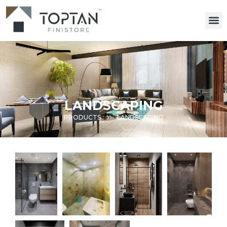
LANDSCAPING
PRODUCTS
LANDSCAPING