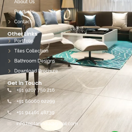
About Us
Products
Contact
Other Links
Portfolio
Tiles Collection
Bathroom Designs
Download Brochure
Get in Touch
+91 9207 750 216
+91 86060 02299
+91 94461 48739
info.toptanindia@gmail.com