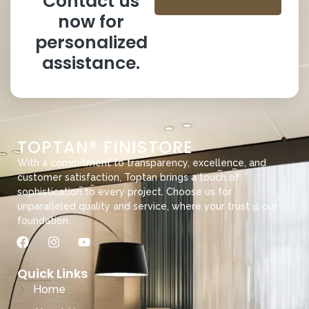
Contact us
now for
personalized
assistance.
TOPTAN® FINISTORE
With a commitment to transparency, excellence, and
customer satisfaction, Toptan brings a touch of
sophistication to every project. Choose us for
unparalleled quality and service, where your trust is our
foundation.
Quick Links
Home