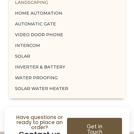
LANDSCAPING
HOME AUTOMATION
AUTOMATIC GATE
VIDEO DOOR PHONE
INTERCOM
SOLAR
INVERTER & BATTERY
WATER PROOFING
SOLAR WATER HEATER
Have questions or
ready to place an
Get in
order?
Touch