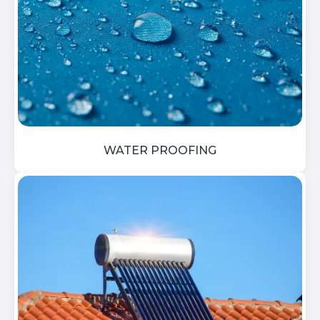
WATER PROOFING