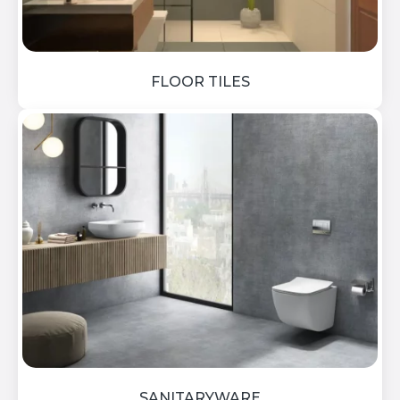
FLOOR TILES
SANITARYWARE