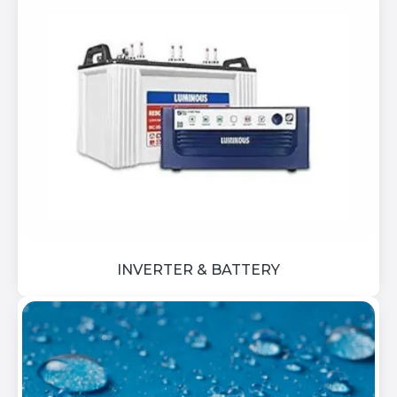
INVERTER & BATTERY