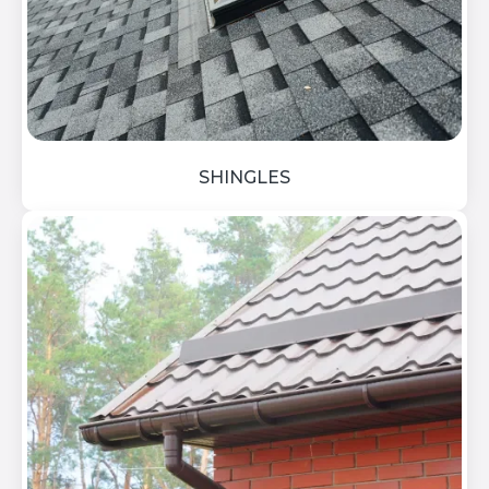
SHINGLES