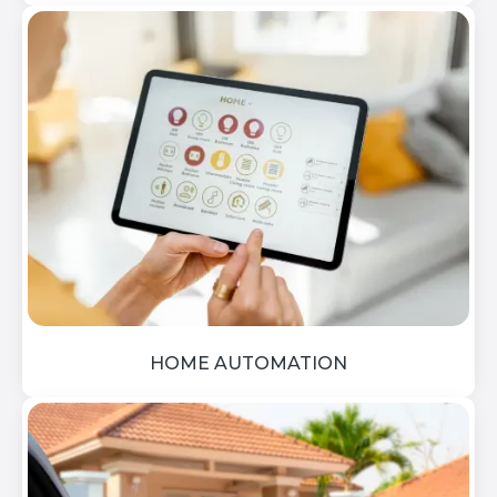
HOME AUTOMATION