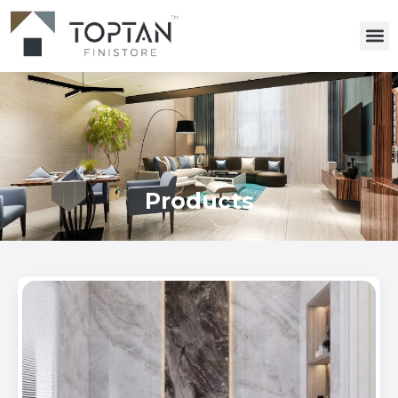
Products