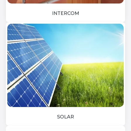
INTERCOM
SOLAR