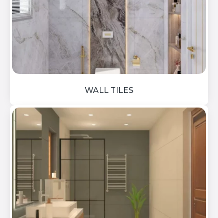
WALL TILES