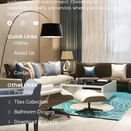
sophistication to every project. Choose us for
unparalleled quality and service, where your trust is our
foundation.
Quick Links
Home
About Us
Products
Contact
Other Links
Portfolio
Tiles Collection
Bathroom Designs
Download Brochure