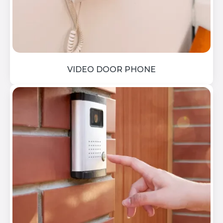
VIDEO DOOR PHONE