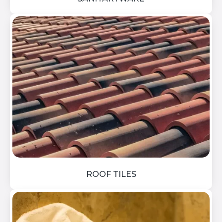
ROOF TILES