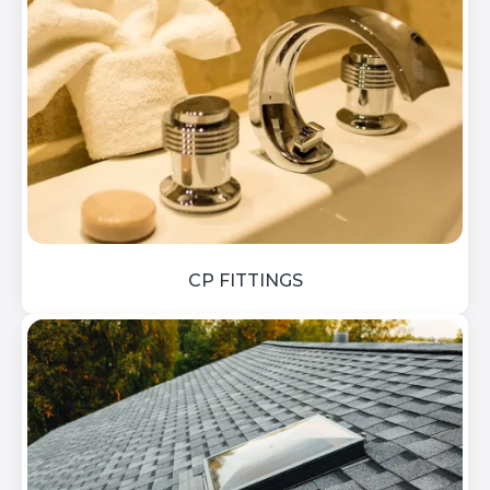
CP FITTINGS