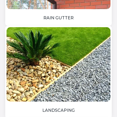
RAIN GUTTER
LANDSCAPING