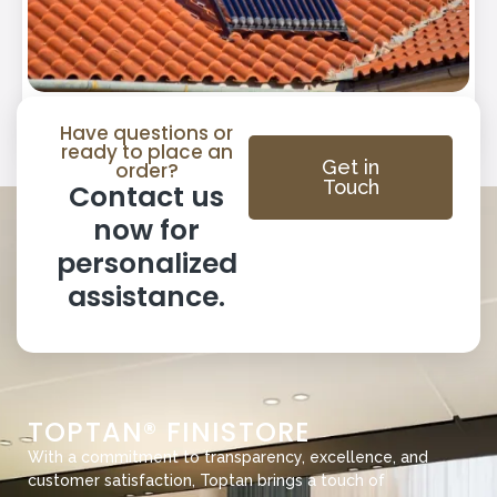
SOLAR WATER HEATER
Have questions or
ready to place an
Get in
order?
Touch
Contact us
now for
personalized
assistance.
TOPTAN® FINISTORE
With a commitment to transparency, excellence, and
customer satisfaction, Toptan brings a touch of