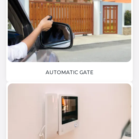
AUTOMATIC GATE