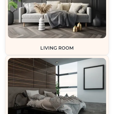
LIVING ROOM