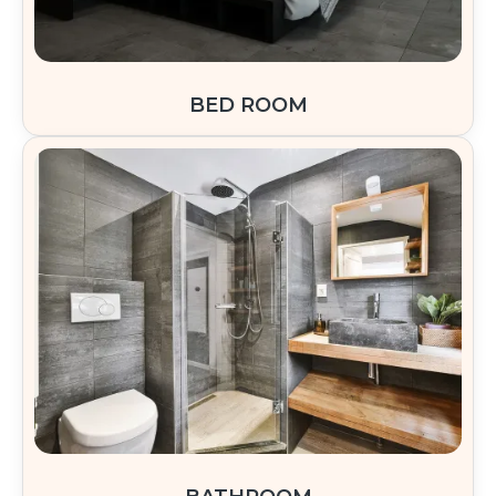
BED ROOM