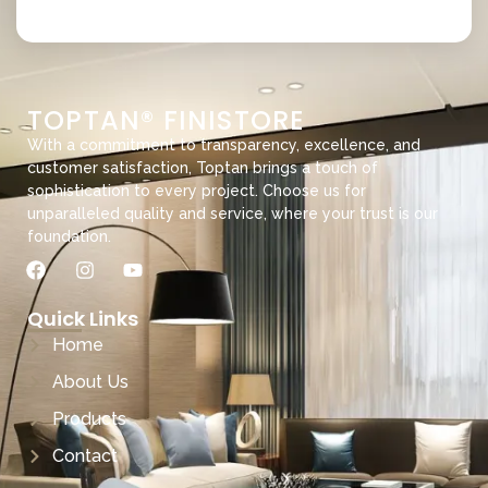
TOPTAN® FINISTORE
With a commitment to transparency, excellence, and
customer satisfaction, Toptan brings a touch of
sophistication to every project. Choose us for
unparalleled quality and service, where your trust is our
foundation.
Quick Links
Home
About Us
Products
Contact