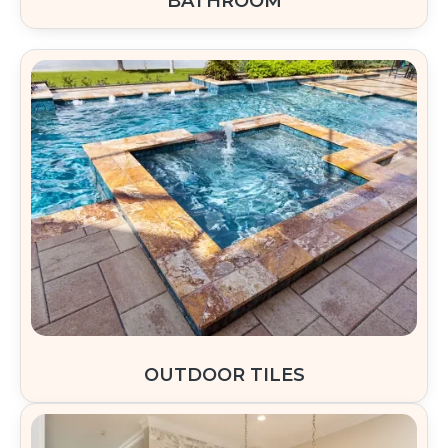
BATHROOM
OUTDOOR TILES