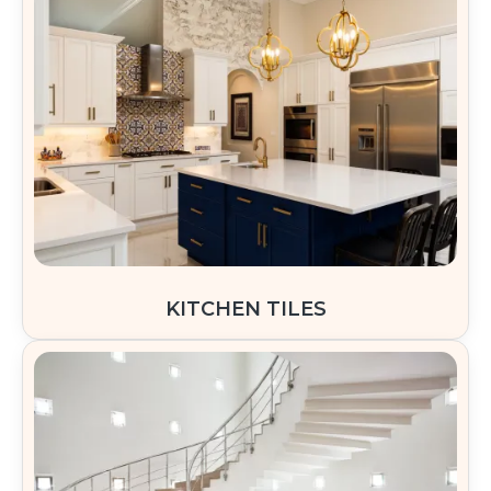
KITCHEN TILES