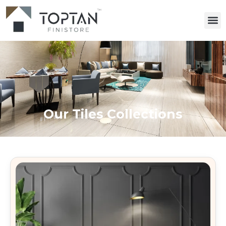
Our Tiles Collections