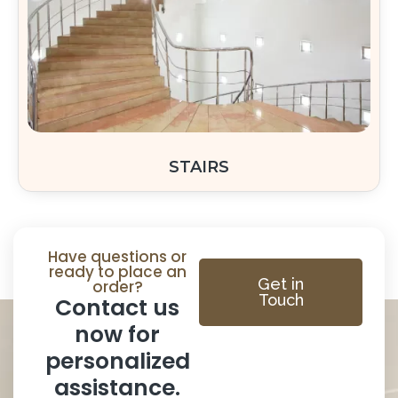
STAIRS
Have questions or
ready to place an
Get in
order?
Touch
Contact us
now for
personalized
assistance.